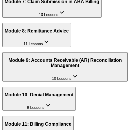
Module 7: Claim Submission in ABA Billing
10 Lessons
Module 8: Remittance Advice
11 Lessons
Module 9: Accounts Receivable (AR) Reconciliation
Management
10 Lessons
Module 10: Denial Management
9 Lessons
Module 11: Billing Compliance