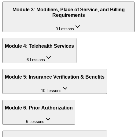
Module 3: Modifiers, Place of Service, and Billing
Requirements
9 Lessons
Module 4: Telehealth Services
6 Lessons
Module 5: Insurance Verification & Benefits
10 Lessons
Module 6: Prior Authorization
6 Lessons