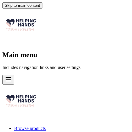
Skip to main content
Main menu
Includes navigation links and user settings
Browse products