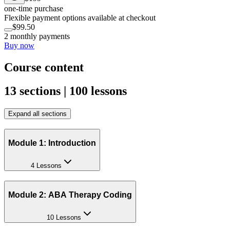
one-time purchase
Flexible payment options available at checkout
$99.50
2 monthly payments
Buy now
Course content
13 sections | 100 lessons
Expand all sections
Module 1: Introduction
4 Lessons
Module 2: ABA Therapy Coding
10 Lessons