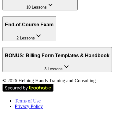
10 Lessons
End-of-Course Exam
2 Lessons
BONUS: Billing Form Templates & Handbook
3 Lessons
©
2026
Helping Hands Training and Consulting
Terms of Use
Privacy Policy