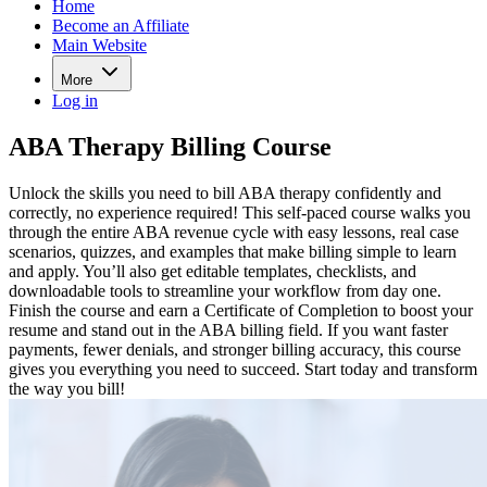
Home
Become an Affiliate
Main Website
More
Log in
ABA Therapy Billing Course
Unlock the skills you need to bill ABA therapy confidently and
correctly, no experience required! This self-paced course walks you
through the entire ABA revenue cycle with easy lessons, real case
scenarios, quizzes, and examples that make billing simple to learn
and apply. You’ll also get editable templates, checklists, and
downloadable tools to streamline your workflow from day one.
Finish the course and earn a Certificate of Completion to boost your
resume and stand out in the ABA billing field. If you want faster
payments, fewer denials, and stronger billing accuracy, this course
gives you everything you need to succeed. Start today and transform
the way you bill!